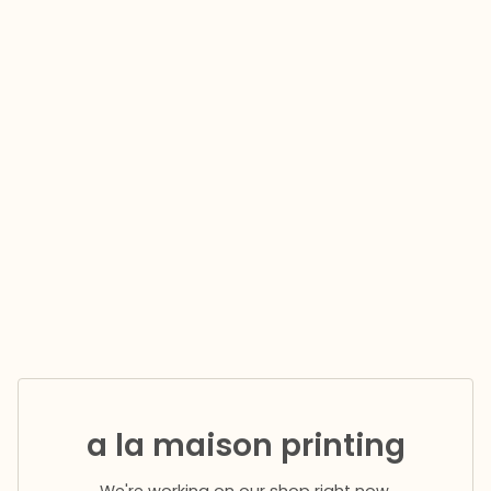
a la maison printing
We're working on our shop right now.