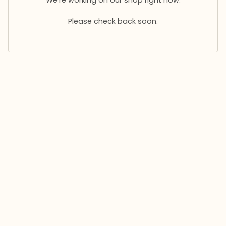
Please check back soon.